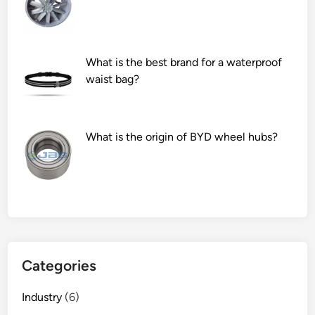
s
n
e
d
r
f
What is the best brand for a waterproof
v
o
waist bag?
i
r
c
d
e
a
s
m
What is the origin of BYD wheel hubs?
f
a
o
g
r
e
a
?
f
i
b
Categories
e
r
Industry
(6)
l