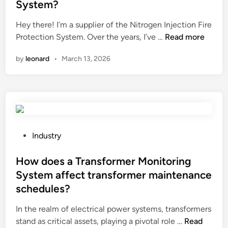
System?
c
i
d
t
e
i
Hey there! I’m a supplier of the Nitrogen Injection Fire
a
r
n
H
Protection System. Over the years, I’ve …
Read more
n
s
o
k
by
leonard
•
March 13, 2026
i
w
f
n
t
r
C
o
o
h
t
m
i
r
c
n
o
r
a
u
P
Industry
a
2
b
o
c
0
l
s
How does a Transformer Monitoring
k
2
e
t
System affect transformer maintenance
i
6
s
e
schedules?
n
h
d
g
o
i
In the realm of electrical power systems, transformers
?
o
n
H
stand as critical assets, playing a pivotal role …
Read