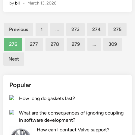
by
bill
•
March 13, 2026
a
o
i
t
i
b
a
n
l
Posts
r
t
e
Previous
1
…
273
274
275
e
R
J
pagination
t
o
o
276
277
278
279
…
309
h
d
h
e
E
n
Next
a
n
n
f
d
y
t
?
J
Popular
e
o
r
i
How long do gaskets last?
–
n
s
t
What are the consequences of ignoring coupling
a
R
in software development?
l
o
e
d
How can I contact Valve support?
s
E