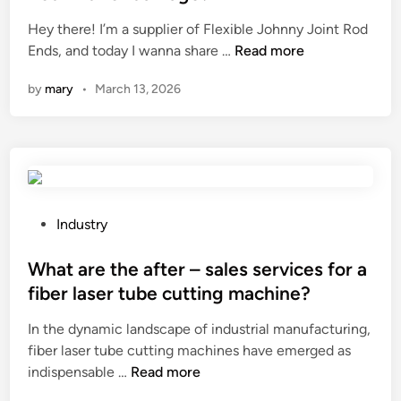
r
m
e
e
e
?
Hey there! I’m a supplier of Flexible Johnny Joint Rod
n
d
r
H
Ends, and today I wanna share …
Read more
a
i
a
o
n
n
by
mary
•
March 13, 2026
n
w
c
g
t
e
e
o
s
o
i
c
f
n
h
a
s
e
B
p
d
P
Industry
a
e
u
o
l
c
l
s
What are the after – sales services for a
l
t
e
t
fiber laser tube cutting machine?
S
a
s
e
t
In the dynamic landscape of industrial manufacturing,
F
?
d
u
fiber laser tube cutting machines have emerged as
l
i
W
d
indispensable …
Read more
e
n
h
J
x