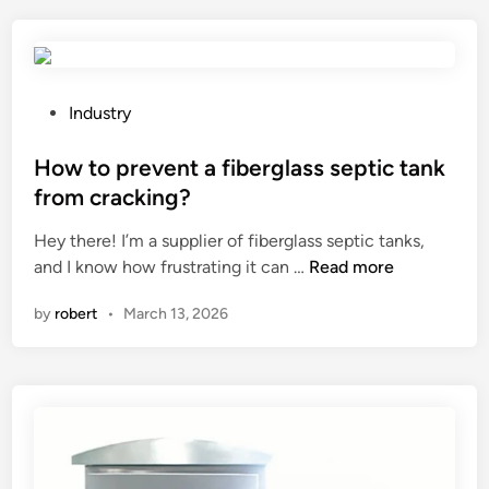
0
r
e
B
o
m
i
p
b
o
e
r
l
r
P
a
Industry
o
t
o
n
g
i
s
How to prevent a fiberglass septic tank
e
i
e
t
s
from cracking?
c
s
e
t
Hey there! I’m a supplier of fiberglass septic tanks,
a
o
d
r
H
and I know how frustrating it can …
Read more
l
f
i
u
o
D
s
n
c
by
robert
•
March 13, 2026
w
e
t
t
t
o
e
u
o
d
e
r
p
o
l
e
r
r
m
s
e
i
e
i
v
z
m
n