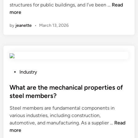
n
W
structures for public buildings, and I’ve been …
Read
h
more
a
by
jeanette
•
March 13, 2026
t
a
r
e
t
h
e
P
Industry
i
o
n
s
What are the mechanical properties of
s
t
steel members?
t
e
Steel members are fundamental components in
a
d
various industries, including construction,
l
i
W
automotive, and manufacturing. As a supplier …
l
Read
n
h
more
a
a
t