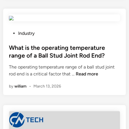
e
I
o
N
a
n
i
d
i
t
j
t
r
u
o
P
Industry
o
s
r
o
g
t
i
s
What is the operating temperature
e
t
n
t
range of a Ball Stud Joint Rod End?
n
h
g
e
I
The operating temperature range of a ball stud joint
e
S
d
W
n
rod end is a critical factor that …
Read more
c
y
i
h
j
u
s
n
by
william
•
March 13, 2026
a
e
t
t
t
c
t
e
i
t
i
m
s
i
n
a
t
o
g
f
h
n
d
f
e
F