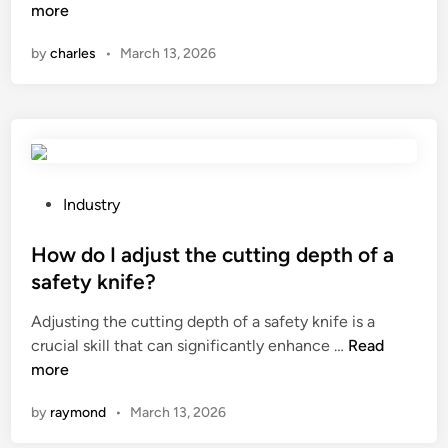
t
o
more
c
w
by
charles
•
March 13, 2026
o
d
m
o
m
e
o
s
n
a
p
T
r
r
P
Industry
o
a
o
b
n
s
How do I adjust the cutting depth of a
l
s
t
safety knife?
e
f
e
m
Adjusting the cutting depth of a safety knife is a
o
d
s
H
crucial skill that can significantly enhance …
Read
r
i
i
o
more
m
n
n
w
e
by
raymond
•
March 13, 2026
t
d
r
h
o
M