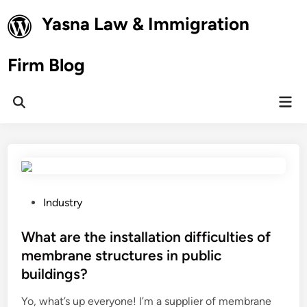
Skip
Yasna Law & Immigration
to
content
Firm Blog
Mai
Open
Men
Search
P
Industry
o
s
What are the installation difficulties of
t
membrane structures in public
e
buildings?
d
i
Yo, what’s up everyone! I’m a supplier of membrane