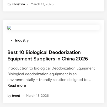
by
christina
•
March 13, 2026
t
i
a
o
r
n
e
d
t
i
h
f
e
f
P
Industry
m
i
o
e
c
s
Best 10 Biological Deodorization
c
u
t
Equipment Suppliers in China 2026
h
l
e
Introduction to Biological Deodorization Equipment
a
t
d
Biological deodorization equipment is an
n
i
i
B
environmentally – friendly solution designed to …
i
e
n
e
Read more
c
s
s
a
o
by
brent
•
March 13, 2026
t
l
f
1
p
m