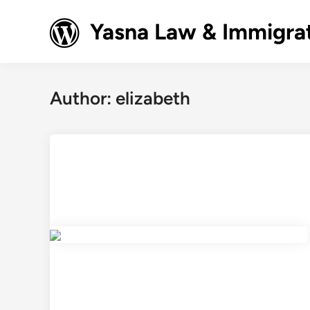
Skip
to
Yasna Law & Immigrat
content
Author:
elizabeth