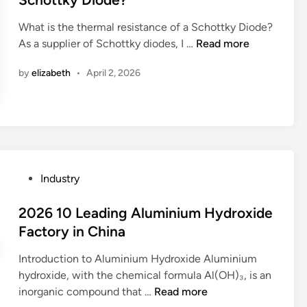
h
e
e
o
e
n
What is the thermal resistance of a Schottky Diode?
d
n
d
i
W
As a supplier of Schottky diodes, I …
Read more
i
s
n
n
h
n
?
o
by
elizabeth
•
April 2, 2026
g
a
t
M
t
e
a
i
b
n
s
o
u
t
o
f
h
k
a
e
P
Industry
?
c
t
o
t
h
s
2026 10 Leading Aluminium Hydroxide
u
e
t
Factory in China
r
r
e
e
m
Introduction to Aluminium Hydroxide Aluminium
d
r
a
hydroxide, with the chemical formula Al(OH)₃, is an
i
s
l
2
inorganic compound that …
Read more
n
i
r