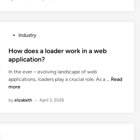
o
e
s
t
P
Industry
h
o
e
s
How does a loader work in a web
l
t
application?
i
e
q
In the ever – evolving landscape of web
d
u
H
applications, loaders play a crucial role. As a …
Read
i
i
o
more
n
d
w
c
by
elizabeth
•
April 3, 2026
d
o
o
o
e
l
s
i
a
n
l