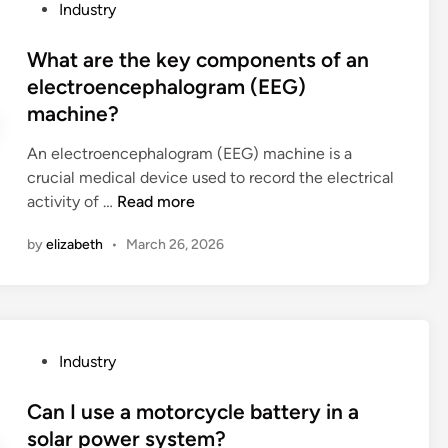
P
Industry
w
n
h
o
a
C
e
s
What are the key components of an
s
h
l
t
electroencephalogram (EEG)
h
i
e
e
machine?
e
n
a
d
d
a
r
i
An electroencephalogram (EEG) machine is a
?
n
n
crucial medical device used to record the electrical
i
W
activity of …
Read more
n
h
g
by
elizabeth
•
March 26, 2026
a
c
t
u
a
r
r
v
e
e
P
Industry
t
f
o
h
o
s
Can I use a motorcycle battery in a
e
r
t
solar power system?
k