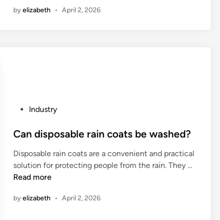
0
n
by
elizabeth
•
April 2, 2026
e
2
C
s
6
h
i
1
i
s
0
n
t
L
a
a
e
n
a
c
d
e
i
P
Industry
o
n
o
f
g
s
Can disposable rain coats be washed?
a
A
t
S
Disposable rain coats are a convenient and practical
l
e
c
C
solution for protecting people from the rain. They …
u
d
h
a
Read more
m
i
o
n
i
n
by
elizabeth
•
April 2, 2026
t
d
n
t
i
i