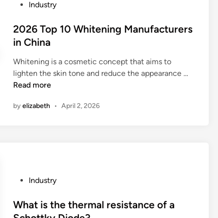
l
P
Industry
e
v
i
o
n
e
c
s
2026 Top 10 Whitening Manufacturers
t
s
a
t
in China
o
t
t
e
p
a
i
Whitening is a cosmetic concept that aims to
d
e
i
o
2
lighten the skin tone and reduce the appearance …
i
r
n
n
0
Read more
n
a
s
?
2
t
f
by
elizabeth
•
April 2, 2026
6
i
r
T
n
o
o
g
m
p
c
a
1
o
s
0
n
t
W
P
Industry
d
i
h
o
i
t
i
s
What is the thermal resistance of a
t
c
t
t
Schottky Diode?
i