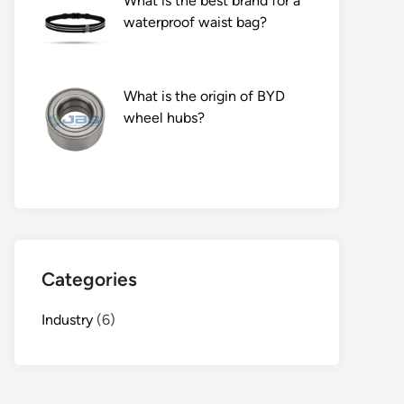
What is the best brand for a
waterproof waist bag?
What is the origin of BYD
wheel hubs?
Categories
Industry
(6)