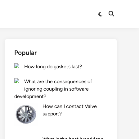
Switch
Open
to
Search
dark
mode
Popular
How long do gaskets last?
What are the consequences of
ignoring coupling in software
development?
How can I contact Valve
support?