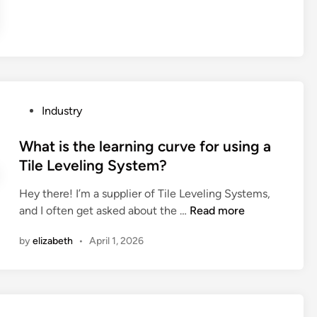
k
s
u
y
p
m
D
o
H
i
s
y
o
a
d
d
b
r
e
l
o
P
Industry
?
e
x
o
r
i
s
What is the learning curve for using a
a
d
t
Tile Leveling System?
i
e
e
n
F
Hey there! I’m a supplier of Tile Leveling Systems,
d
c
a
W
and I often get asked about the …
Read more
i
o
c
h
n
by
elizabeth
•
April 1, 2026
a
t
a
t
o
t
s
r
i
b
y
s
e
i
t