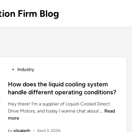
ion Firm Blog
P
Industry
o
s
How does the liquid cooling system
t
handle different operating conditions?
e
Hey there! I’m a supplier of Liquid-Cooled Direct
d
H
Drive Motors, and today I wanna chat about …
Read
i
o
more
n
w
by
elizabeth
•
April 3, 2026
d