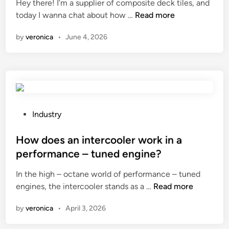
Hey there! I’m a supplier of composite deck tiles, and
e
H
today I wanna chat about how …
Read more
d
o
i
by
veronica
•
June 4, 2026
w
n
t
o
s
e
a
l
P
Industry
c
o
o
s
How does an intercooler work in a
m
t
performance – tuned engine?
p
e
In the high – octane world of performance – tuned
o
d
H
engines, the intercooler stands as a …
s
Read more
i
o
i
n
by
veronica
•
April 3, 2026
w
t
d
e