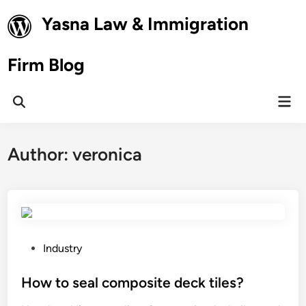
Skip
Yasna Law & Immigration
to
content
Firm Blog
Mai
Open
Men
Search
Author:
veronica
P
Industry
o
s
How to seal composite deck tiles?
t