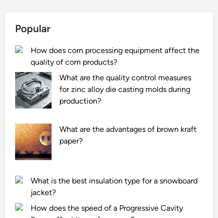
o
d
e
e
Popular
s
c
a
k
How does corn processing equipment affect the
n
t
quality of corn products?
i
i
n
l
What are the quality control measures
t
e
for zinc alloy die casting molds during
e
s
production?
r
?
c
What are the advantages of brown kraft
o
paper?
o
l
e
What is the best insulation type for a snowboard
r
jacket?
w
o
How does the speed of a Progressive Cavity
r