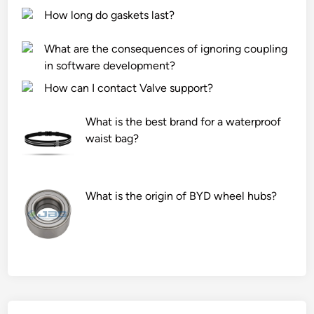
How long do gaskets last?
What are the consequences of ignoring coupling
in software development?
How can I contact Valve support?
What is the best brand for a waterproof
waist bag?
What is the origin of BYD wheel hubs?