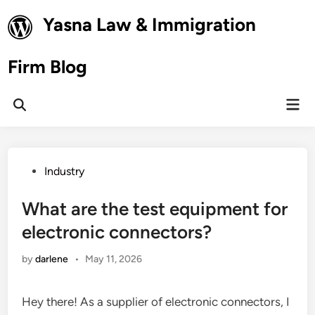
Skip
Yasna Law & Immigration
to
content
Firm Blog
Mai
Open
Men
Search
Posted
Industry
in
What are the test equipment for
electronic connectors?
by
darlene
•
May 11, 2026
Hey there! As a supplier of electronic connectors, I