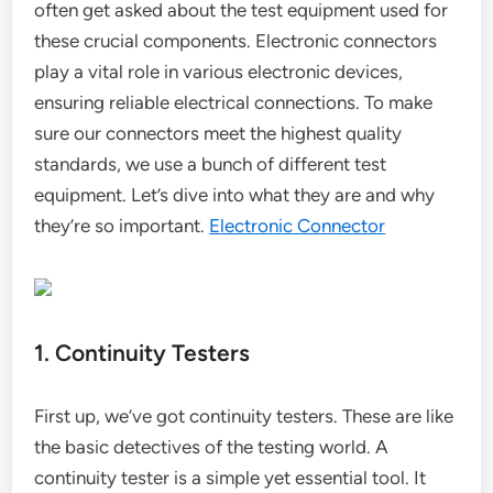
often get asked about the test equipment used for
these crucial components. Electronic connectors
play a vital role in various electronic devices,
ensuring reliable electrical connections. To make
sure our connectors meet the highest quality
standards, we use a bunch of different test
equipment. Let’s dive into what they are and why
they’re so important.
Electronic Connector
1. Continuity Testers
First up, we’ve got continuity testers. These are like
the basic detectives of the testing world. A
continuity tester is a simple yet essential tool. It