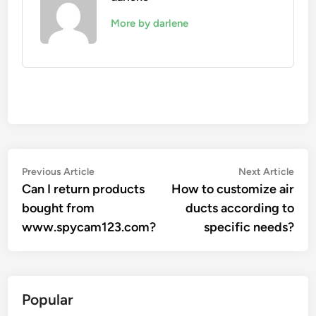
More by darlene
Post
Previous
Nex
Previous Article
Next Article
article:
artic
Can I return products
How to customize air
navigation
bought from
ducts according to
www.spycam123.com?
specific needs?
Popular