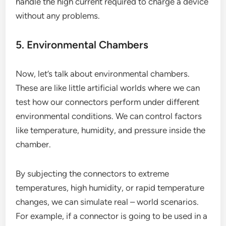
handle the high current required to charge a device
without any problems.
5. Environmental Chambers
Now, let’s talk about environmental chambers.
These are like little artificial worlds where we can
test how our connectors perform under different
environmental conditions. We can control factors
like temperature, humidity, and pressure inside the
chamber.
By subjecting the connectors to extreme
temperatures, high humidity, or rapid temperature
changes, we can simulate real – world scenarios.
For example, if a connector is going to be used in a