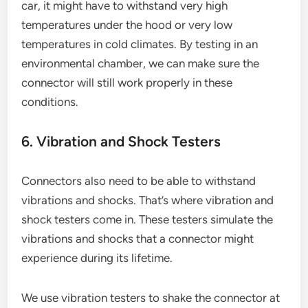
car, it might have to withstand very high
temperatures under the hood or very low
temperatures in cold climates. By testing in an
environmental chamber, we can make sure the
connector will still work properly in these
conditions.
6. Vibration and Shock Testers
Connectors also need to be able to withstand
vibrations and shocks. That’s where vibration and
shock testers come in. These testers simulate the
vibrations and shocks that a connector might
experience during its lifetime.
We use vibration testers to shake the connector at