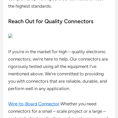
the highest standards.
Reach Out for Quality Connectors
If you’re in the market for high – quality electronic
connectors, we’re here to help. Our connectors are
rigorously tested using all the equipment I’ve
mentioned above. We’re committed to providing
you with connectors that are reliable, durable, and
perform well in any application.
Wire-to-Board Connector
Whether you need
connectors for a small – scale project or a large –