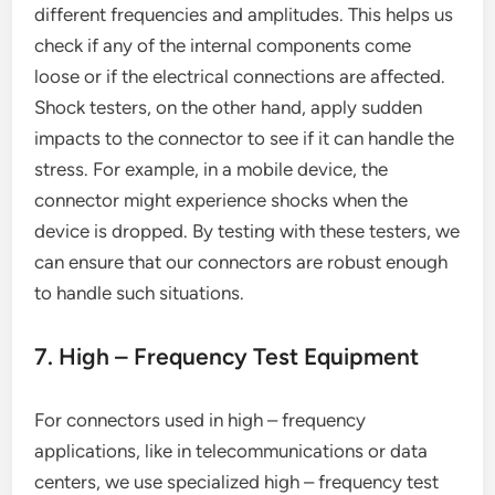
different frequencies and amplitudes. This helps us
check if any of the internal components come
loose or if the electrical connections are affected.
Shock testers, on the other hand, apply sudden
impacts to the connector to see if it can handle the
stress. For example, in a mobile device, the
connector might experience shocks when the
device is dropped. By testing with these testers, we
can ensure that our connectors are robust enough
to handle such situations.
7. High – Frequency Test Equipment
For connectors used in high – frequency
applications, like in telecommunications or data
centers, we use specialized high – frequency test