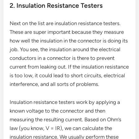
2. Insulation Resistance Testers
Next on the list are insulation resistance testers.
These are super important because they measure
how well the insulation in the connector is doing its
job. You see, the insulation around the electrical
conductors in a connector is there to prevent
current from leaking out. If the insulation resistance
is too low, it could lead to short circuits, electrical
interference, and all sorts of problems.
Insulation resistance testers work by applying a
known voltage to the connector and then
measuring the resulting current. Based on Ohm’s
law (you know, V = IR), we can calculate the
insulation resistance. We usually perform these