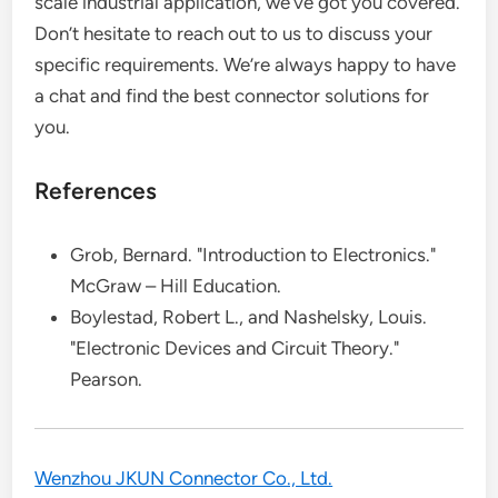
scale industrial application, we’ve got you covered.
Don’t hesitate to reach out to us to discuss your
specific requirements. We’re always happy to have
a chat and find the best connector solutions for
you.
References
Grob, Bernard. "Introduction to Electronics."
McGraw – Hill Education.
Boylestad, Robert L., and Nashelsky, Louis.
"Electronic Devices and Circuit Theory."
Pearson.
Wenzhou JKUN Connector Co., Ltd.