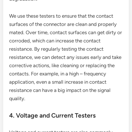
We use these testers to ensure that the contact
surfaces of the connector are clean and properly
mated. Over time, contact surfaces can get dirty or
corroded, which can increase the contact
resistance. By regularly testing the contact
resistance, we can detect any issues early and take
corrective actions, like cleaning or replacing the
contacts. For example, in a high – frequency
application, even a small increase in contact
resistance can have a big impact on the signal
quality.
4. Voltage and Current Testers