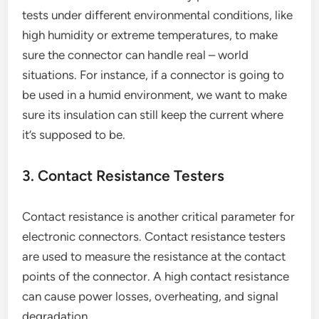
tests under different environmental conditions, like
high humidity or extreme temperatures, to make
sure the connector can handle real – world
situations. For instance, if a connector is going to
be used in a humid environment, we want to make
sure its insulation can still keep the current where
it’s supposed to be.
3. Contact Resistance Testers
Contact resistance is another critical parameter for
electronic connectors. Contact resistance testers
are used to measure the resistance at the contact
points of the connector. A high contact resistance
can cause power losses, overheating, and signal
degradation.