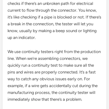
checks if there’s an unbroken path for electrical
current to flow through the connector. You know,
it’s like checking if a pipe is blocked or not. If there’s
a break in the connection, the tester will let you
know, usually by making a beep sound or lighting
up an indicator.
We use continuity testers right from the production
line. When we’re assembling connectors, we
quickly run a continuity test to make sure all the
pins and wires are properly connected. It’s a fast
way to catch any obvious issues early on. For
example, if a wire gets accidentally cut during the
manufacturing process, the continuity tester will
immediately show that there’s a problem.