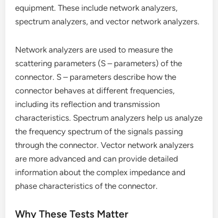
equipment. These include network analyzers,
spectrum analyzers, and vector network analyzers.
Network analyzers are used to measure the
scattering parameters (S – parameters) of the
connector. S – parameters describe how the
connector behaves at different frequencies,
including its reflection and transmission
characteristics. Spectrum analyzers help us analyze
the frequency spectrum of the signals passing
through the connector. Vector network analyzers
are more advanced and can provide detailed
information about the complex impedance and
phase characteristics of the connector.
Why These Tests Matter