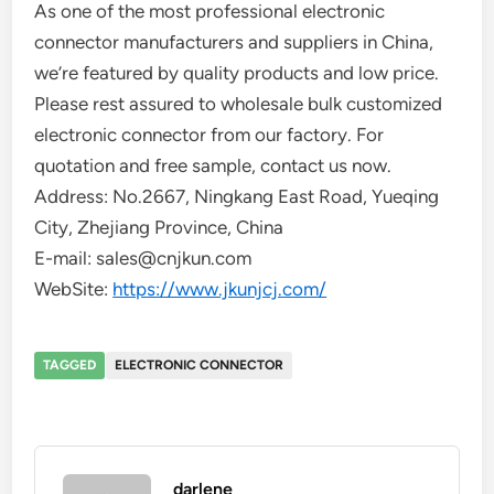
As one of the most professional electronic
connector manufacturers and suppliers in China,
we’re featured by quality products and low price.
Please rest assured to wholesale bulk customized
electronic connector from our factory. For
quotation and free sample, contact us now.
Address: No.2667, Ningkang East Road, Yueqing
City, Zhejiang Province, China
E-mail: sales@cnjkun.com
WebSite:
https://www.jkunjcj.com/
TAGGED
ELECTRONIC CONNECTOR
darlene