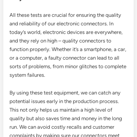
All these tests are crucial for ensuring the quality
and reliability of our electronic connectors. In
today’s world, electronic devices are everywhere,
and they rely on high – quality connectors to
function properly. Whether it’s a smartphone, a car,
or a computer, a faulty connector can lead to all
sorts of problems, from minor glitches to complete
system failures.
By using these test equipment, we can catch any
potential issues early in the production process.
This not only helps us maintain a high level of
quality but also saves time and money in the long
run. We can avoid costly recalls and customer
complaints by making sure our connectors meet