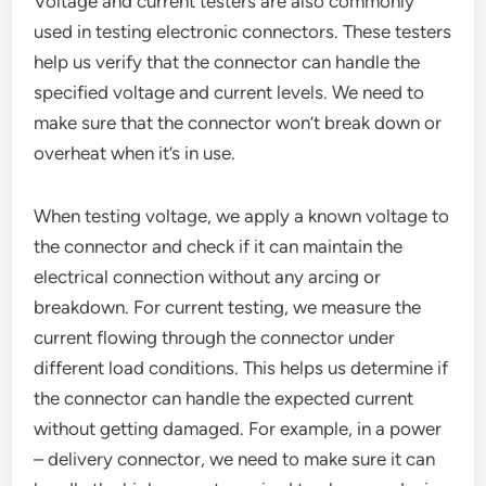
Voltage and current testers are also commonly
used in testing electronic connectors. These testers
help us verify that the connector can handle the
specified voltage and current levels. We need to
make sure that the connector won’t break down or
overheat when it’s in use.
When testing voltage, we apply a known voltage to
the connector and check if it can maintain the
electrical connection without any arcing or
breakdown. For current testing, we measure the
current flowing through the connector under
different load conditions. This helps us determine if
the connector can handle the expected current
without getting damaged. For example, in a power
– delivery connector, we need to make sure it can