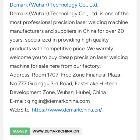
Demark (Wuhan) Technology Co., Ltd.
Demark (Wuhan) Technology Co., Ltd. is one of the
most professional precision laser welding machine
manufacturers and suppliers in China for over 20
years, specialized in providing high quality
products with competitive price. We warmly
welcome you to buy cheap precision laser welding
machine for sale here from our factory.
Address: Room 1707, Free Zone Financial Plaza,
No.777 Guanggu 3rd Road, East-Lake Hi-tech
Development Zone, Wuhan, Hubei, China
E-mail: qinglin@demarkchina.com
WebSite:
https://www.demarkchina.cn/
TAGGED
WWW.DEMARKCHINA.CN