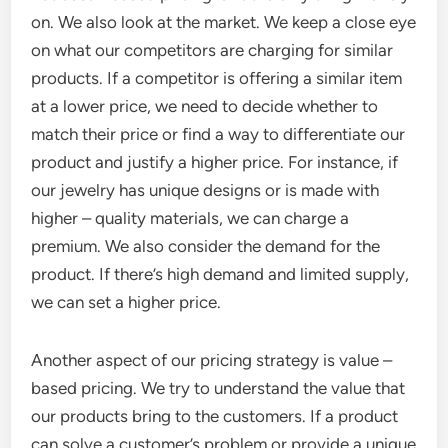
on. We also look at the market. We keep a close eye
on what our competitors are charging for similar
products. If a competitor is offering a similar item
at a lower price, we need to decide whether to
match their price or find a way to differentiate our
product and justify a higher price. For instance, if
our jewelry has unique designs or is made with
higher – quality materials, we can charge a
premium. We also consider the demand for the
product. If there’s high demand and limited supply,
we can set a higher price.
Another aspect of our pricing strategy is value –
based pricing. We try to understand the value that
our products bring to the customers. If a product
can solve a customer’s problem or provide a unique