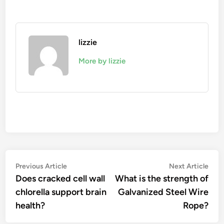
lizzie
More by lizzie
Post
Previous
Nex
Previous Article
Next Article
article:
artic
Does cracked cell wall
What is the strength of
navigation
chlorella support brain
Galvanized Steel Wire
health?
Rope?