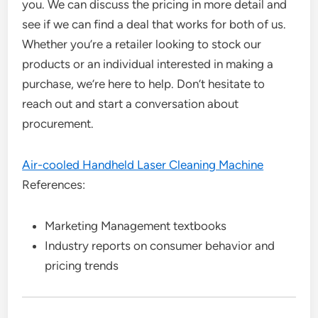
you. We can discuss the pricing in more detail and
see if we can find a deal that works for both of us.
Whether you’re a retailer looking to stock our
products or an individual interested in making a
purchase, we’re here to help. Don’t hesitate to
reach out and start a conversation about
procurement.
Air-cooled Handheld Laser Cleaning Machine
References:
Marketing Management textbooks
Industry reports on consumer behavior and
pricing trends