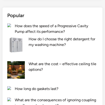
Popular
How does the speed of a Progressive Cavity
Pump affect its performance?
How do I choose the right detergent for
my washing machine?
What are the cost – effective ceiling tile
options?
How long do gaskets last?
What are the consequences of ignoring coupling