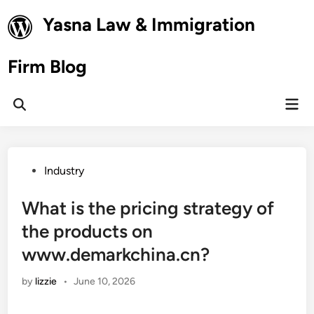
Skip
Yasna Law & Immigration
to
content
Firm Blog
Mai
Open
Men
Search
Posted
Industry
in
What is the pricing strategy of
the products on
www.demarkchina.cn?
by
lizzie
•
June 10, 2026