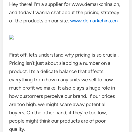
Hey there! I’m a supplier for www.demarkchina.cn,
and today I wanna chat about the pricing strategy
of the products on our site.
www.demarkchina.cn
First off, let’s understand why pricing is so crucial.
Pricing isn’t just about slapping a number on a
product. It’s a delicate balance that affects
everything from how many units we sell to how
much profit we make. It also plays a huge role in
how customers perceive our brand. If our prices
are too high, we might scare away potential
buyers. On the other hand, if they’re too low,
people might think our products are of poor
quality.