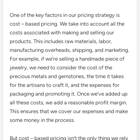
One of the key factors in our pricing strategy is
cost – based pricing. We take into account all the
costs associated with making and selling our
products. This includes raw materials, labor,
manufacturing overheads, shipping, and marketing.
For example, if we’re selling a handmade piece of
jewelry, we need to consider the cost of the
precious metals and gemstones, the time it takes
for the artisans to craft it, and the expenses for
packaging and promoting it. Once we’ve added up
all these costs, we add a reasonable profit margin.
This ensures that we cover our expenses and make
some money in the process.
But cost – based pricing isn’t the only thing we rely