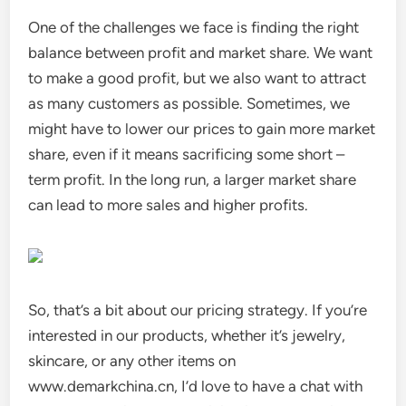
One of the challenges we face is finding the right
balance between profit and market share. We want
to make a good profit, but we also want to attract
as many customers as possible. Sometimes, we
might have to lower our prices to gain more market
share, even if it means sacrificing some short –
term profit. In the long run, a larger market share
can lead to more sales and higher profits.
So, that’s a bit about our pricing strategy. If you’re
interested in our products, whether it’s jewelry,
skincare, or any other items on
www.demarkchina.cn, I’d love to have a chat with