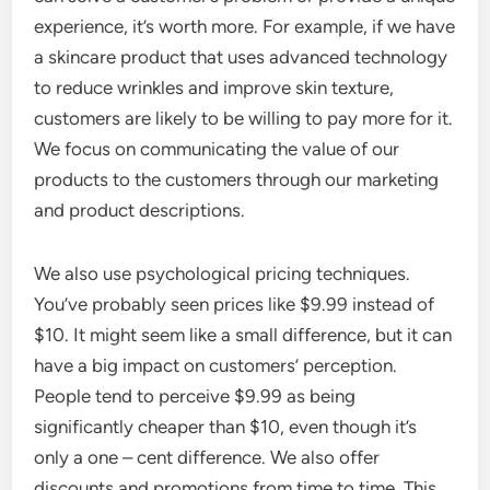
experience, it’s worth more. For example, if we have
a skincare product that uses advanced technology
to reduce wrinkles and improve skin texture,
customers are likely to be willing to pay more for it.
We focus on communicating the value of our
products to the customers through our marketing
and product descriptions.
We also use psychological pricing techniques.
You’ve probably seen prices like $9.99 instead of
$10. It might seem like a small difference, but it can
have a big impact on customers’ perception.
People tend to perceive $9.99 as being
significantly cheaper than $10, even though it’s
only a one – cent difference. We also offer
discounts and promotions from time to time. This