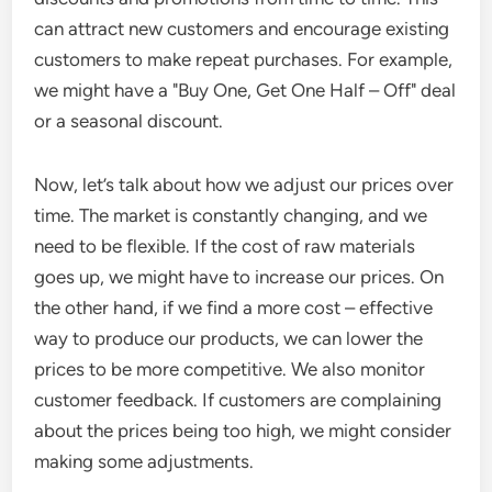
can attract new customers and encourage existing
customers to make repeat purchases. For example,
we might have a "Buy One, Get One Half – Off" deal
or a seasonal discount.
Now, let’s talk about how we adjust our prices over
time. The market is constantly changing, and we
need to be flexible. If the cost of raw materials
goes up, we might have to increase our prices. On
the other hand, if we find a more cost – effective
way to produce our products, we can lower the
prices to be more competitive. We also monitor
customer feedback. If customers are complaining
about the prices being too high, we might consider
making some adjustments.